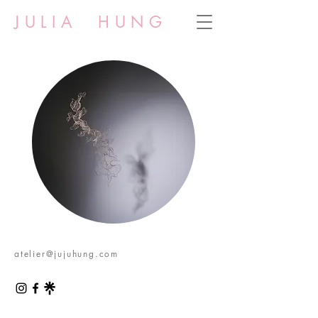
JULIA HUNG
atelier@jujuhung.com