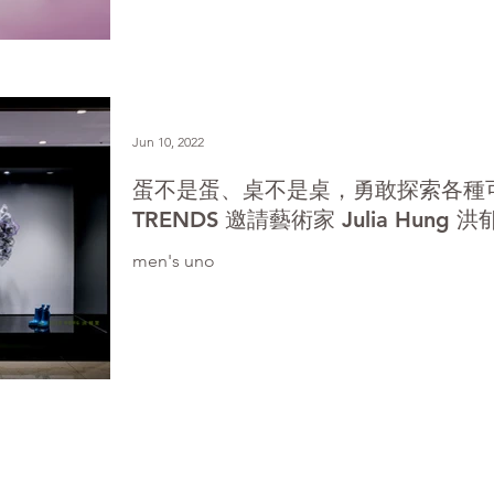
Jun 10, 2022
蛋不是蛋、桌不是桌，勇敢探索各種
TRENDS 邀請藝術家 Julia Hun
men's uno