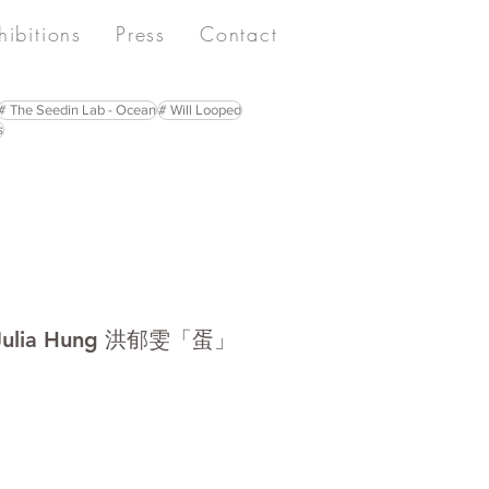
hibitions
Press
Contact
# The Seedin Lab - Ocean
# Will Looped
s
ia Hung 洪郁雯「蛋」