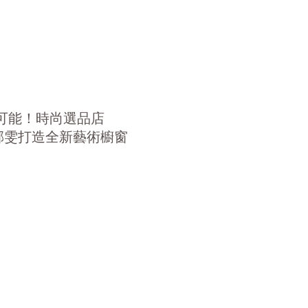
可能！時尚選品店
g 洪郁雯打造全新藝術櫥窗