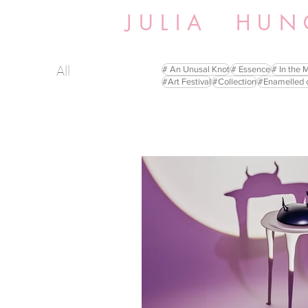
JULIA HUN
All
# An Unusal Knot
# Essence
# In the 
#Art Festival
#Collection
#Enamelled 