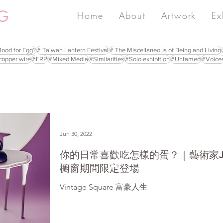
G
Home
About
Artwork
Ex
Mood for Egg?
# Taiwan Lantern Festival
# The Miscellaneous of Being and Living
copper wire
#FRP
#Mixed Media
#Similarities
#Solo exhibition
#Untamed
#Voice
Jun 30, 2022
你的日常喜歡吃怎樣的蛋？｜藝術家Jul
櫥窗期間限定登場
Vintage Square 富豪人生