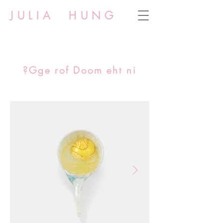
JULIA HUNG
?Gge rof Doom eht ni