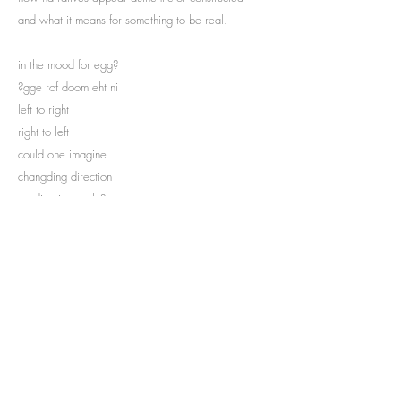
and what it means for something to be real.
in the mood for egg?
?gge rof doom eht ni
left to right
right to left
could one imagine
changding direction
reading inversely?
...
Curator | Jeanne Graff
Subscribe