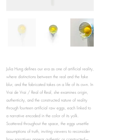
Julia Hung defines our era as one of artificial reality,
where distinctions between the real and the fake
blur, and the fabricated takes on a life of its own. In
Vrai de Vrai / Real of Real, she examines origin,
authenticity, and the constructed nature of reality
through fourteen artificial raw eggs, each linked to
a narrative encoded in the color of its yolk.
Scattered throughout the space, the eggs unsettle
assumptions of truth, inviting viewers to reconsider
how narratives appear authentic or constructed—