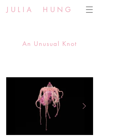
JULIA HUNG
An Unusual Knot