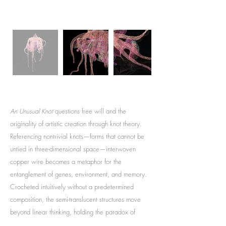
An Unusual Knot
questions free will and the
originality of artistic creation through knot theory.
Referencing nontrivial knots—forms that cannot be
untied in three-dimensional space—interwoven
copper wire becomes a metaphor for the
entanglement of genes, environment, and memory.
Crocheted intuitively without a predetermined
composition, the semi-translucent structures move
beyond linear thinking, holding the paradox of
freedom and constraint within nonlinear time.