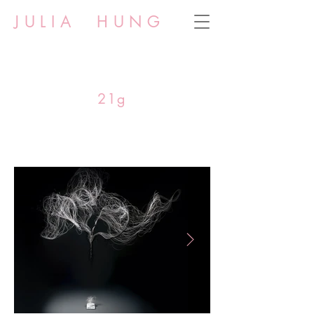
JULIA HUNG
21g