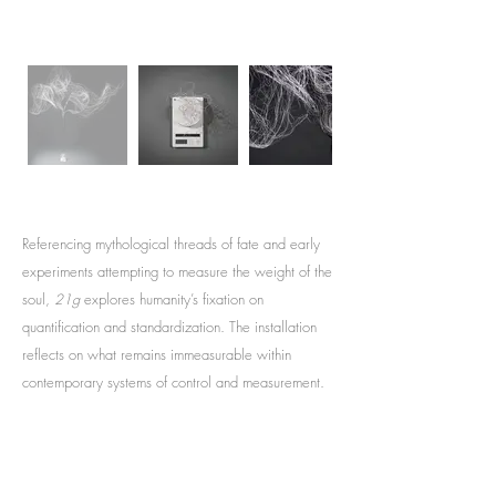
Referencing mythological threads of fate and early
experiments attempting to measure the weight of the
soul,
21g
explores humanity’s fixation on
quantification and standardization. The installation
reflects on what remains immeasurable within
contemporary systems of control and measurement.